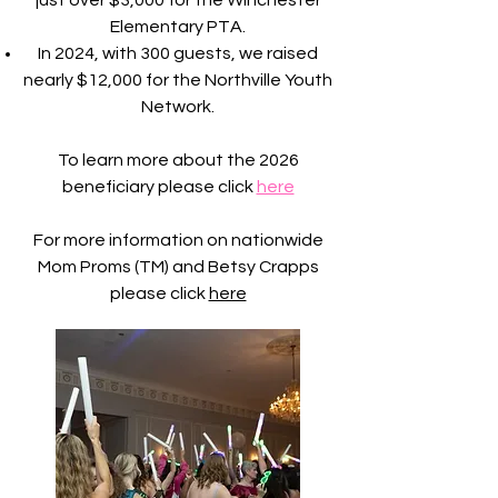
just over $3,000 for the Winchester
Elementary PTA.
In 2024, with 300 guests, we raised
nearly $12,000 for the Northville Youth
Network.
To learn more about the 2026
beneficiary please click
here
For more information on nationwide
Mom Proms (TM) and Betsy Crapps
please click
here