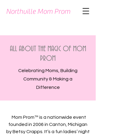
Northville Mom Prom
ALL ABOUT THE MAGIC OF MOM
PROM
Celebrating Moms, Building
Community & Making a
Difference
Mom Prom™ is a nationwide event
founded in 2006 in Canton, Michigan
by Betsy Crapps. It’s a fun ladies’ night