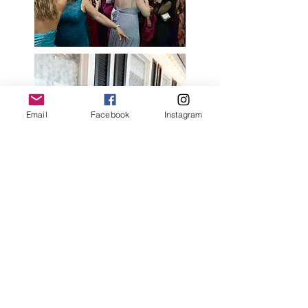
Email
Facebook
Instagram