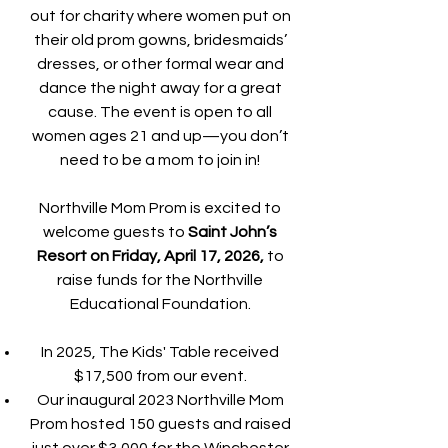
out for charity where women put on
their old prom gowns, bridesmaids’
dresses, or other formal wear and
dance the night away for a great
cause. The event is open to all
women ages 21 and up—you don’t
need to be a mom to join in!
Northville Mom Prom is excited to
welcome guests to
Saint John’s
Resort on Friday, April 17, 2026,
to
raise funds for the Northville
Educational Foundation.
In 2025, The Kids' Table received
$17,500 from our event.
Our inaugural 2023 Northville Mom
Prom hosted 150 guests and raised